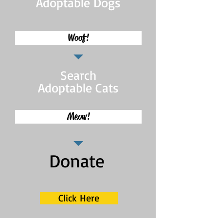
Adoptable Dogs
Woof!
Search
Adoptable Cats
Meow!
Donate
Click Here