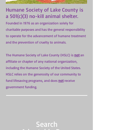
Humane Society of Lake County is
a 501(c)(3) no-kill animal shelter.
Founded in 1976 as an organization solely for
charitable purposes and has the general responsibility
to operate for the advancement of humane treatment
and the prevention of cruelty to animals.
The Humane Society of Lake County (HSLC) is
not
an
affiliate or chapter of any national organization,
including the Humane Society of the United States.
HSLC relies on the generosity of our community to
fund lifesaving programs, and does
not
receive
government funding.
Search