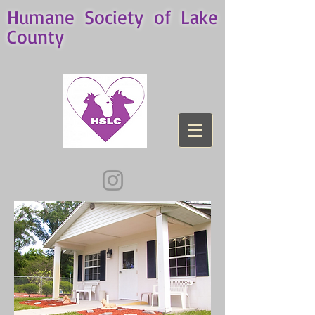
Humane Society of Lake
County