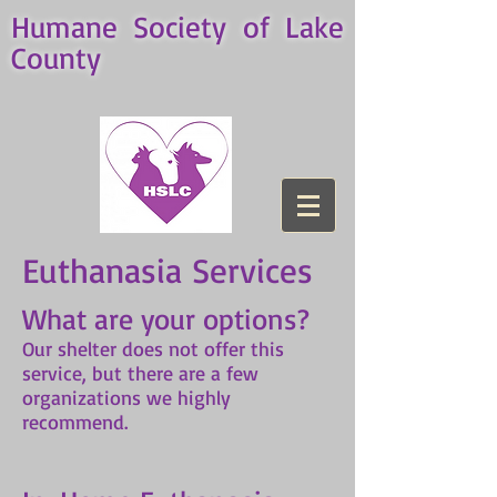
Humane Society of Lake
County
Euthanasia Services
What are your options?
Our shelter does not offer this
service, but there are a few
organizations we highly
recommend.