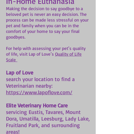
In-Home Euthanasia
Making the decision to say goodbye to a
beloved pet is never an easy decision. The
process can be made less stressful on your
pet and family when you can be in the
comfort of your home to say your final
goodbyes.
For help with assessing your pet’s quality
of life, visit Lap of Love’s
Quality of Life
Scale
Lap of Love
search your location to find a
Veterinarian nearby:
https://www.lapoflove.com/
Elite Veterinary Home Care
servicing Eustis, Tavares, Mount
Dora, Umatilla, Leesburg, Lady Lake,
Fruitland Park, and surrounding
areas!