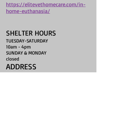
https://elitevethomecare.com/in-
home-euthanasia/
SHELTER HOURS
TUESDAY-SATURDAY
10am - 4pm
SUNDAY & MONDAY
closed
ADDRESS
16435 McKinley Road
Umatilla, FL 32784
humanelake@gmail.com
Phone: 352-589-7400
FIND​ US