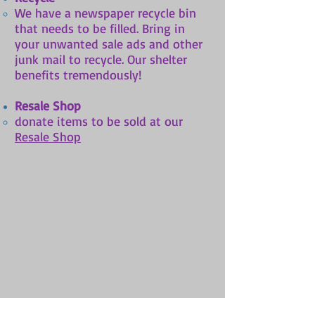
​​We have a newspaper recycle bin
that needs to be filled. Bring in
your unwanted sale ads and other
junk mail to recycle. Our shelter
benefits tremendously!
Resale Shop
donate items to be sold at our
Resale Shop