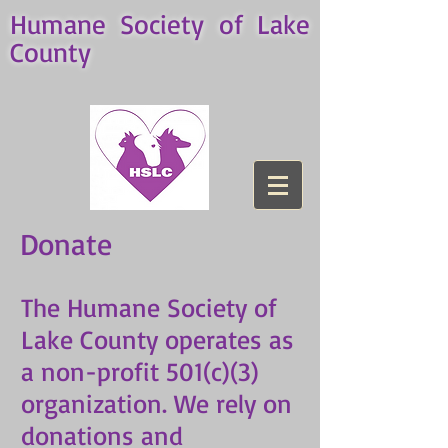
Humane Society of Lake
County
Donate
The Humane Society of
Lake County operates as
a non-profit 501(c)(3)
organization. We rely on
donations and