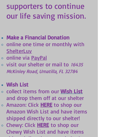
supporters to continue
our life saving mission.
Make a Financial Donation
online one time or monthly with
ShelterLuv
online via
PayPal
visit our shelter or mail to
16435
McKinley Ro
ad, Umatilla, FL 32784
Wish List
​collect items from our
Wish List
and drop them off at our shelter
Amazon: Click
HERE
to shop our
Amazon Wish List and have items
shipped directly to our shelter!
Chewy: Click
HERE
to shop our
Chewy Wish List and have items