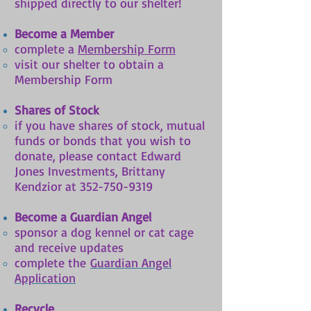
shipped directly to our shelter!
Become a Member
complete a
Membership Form
visit our shelter to obtain a
Membership Form
Shares of Stock
if you have shares of stock, mutual
funds or bonds that you wish to
donate, please contact Edward
Jones Investments, Brittany
Kendzior at
352-750-9319
Become a Guardian Angel
sponsor a dog kennel or cat cage
and receive updates
complete the
Guardian Angel
Application
Recycle