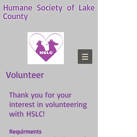
Humane Society of Lake
County
Volunteer
Thank you for your
interest in volunteering
with HSLC!
Requirments