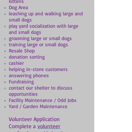
kittens
Dog Area
leashing up and walking large and
small dogs
play yard socialization with large
and small dogs
grooming large or small dogs
training large or small dogs
Resale Shop
donation sorting
cashier
helping in-store customers
answering phones
Fundraising
contact our shelter to discuss
opportunities
Facility Maintenance / Odd Jobs
Yard / Garden Maintenance
Volunteer Application
Complete a
volunteer