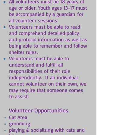
All volunteers must be 18 years of
age or older. Youth ages 13-17 must
be accompanied by a guardian for
all volunteer sessions.
Volunteers must be able to read
and comprehend detailed policy
and protocol information as well as
being able to remember and follow
shelter rules.
Volunteers must be able to
understand and fulfill all
responsibilities of their role
independently. If an individual
cannot volunteer on their own, we
may require that someone comes
to assist.
Volunteer Opportunities
Cat Area
grooming
playing & socializing with cats and