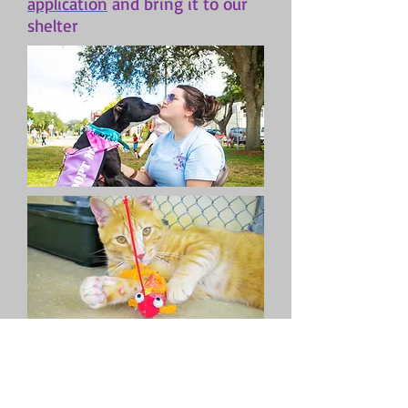
application
and bring it to our
shelter
SHELTER HOURS