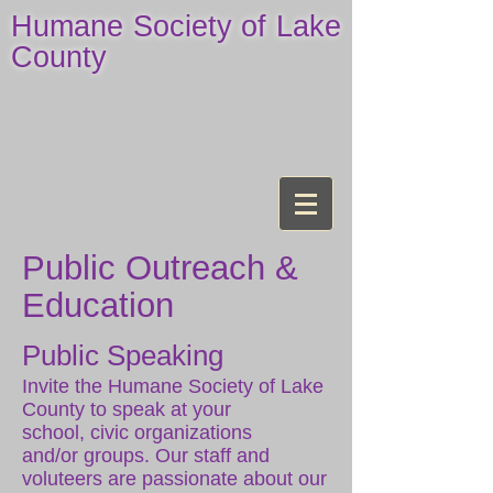
Humane Society of Lake
County
Public Outreach &
Education
Public Speaking
Invite the Humane Society of Lake
County to speak at your
school, civic organizations
and/or groups. Our staff and
voluteers are passionate about our