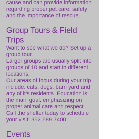
cause and can provide information
regarding proper pet care, safety
and the importance of rescue.
Group Tours & Field
Trips
Want to see what we do? Set up a
group tour.
Larger groups are usually split into
groups of 10 and start in different
locations.
Our areas of focus during your trip
include: cats, dogs, barn yard and
any of it's residents. Education is
the main goal; emphasizing on
proper animal care and respect.
Call the shelter today to schedule
your visit:
352-589-7400
Events