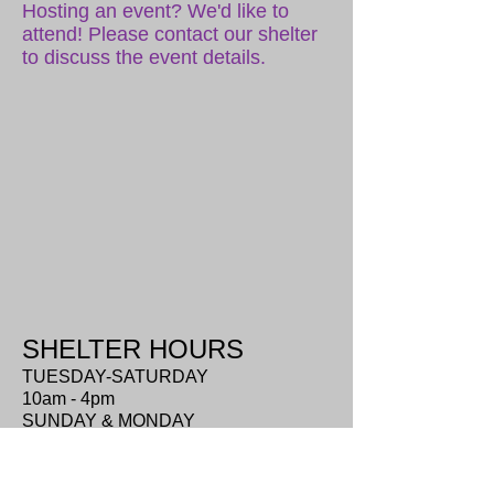
Hosting an event? We'd like to
attend! Please contact our shelter
to discuss the event details.
SHELTER HOURS
TUESDAY-SATURDAY
10am - 4pm
SUNDAY & MONDAY
closed
ADDRESS