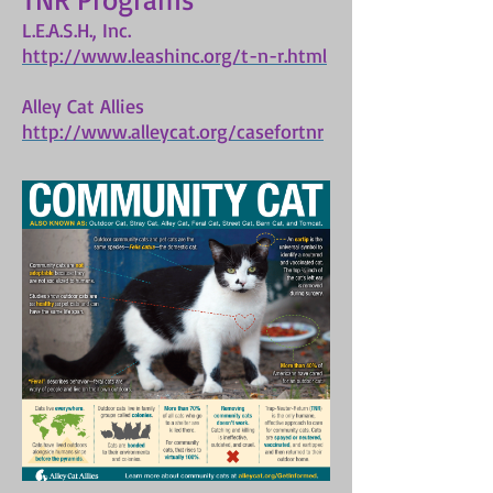
L.E.A.S.H., Inc.
http://www.leashinc.org/t-n-r.html
Alley Cat Allies
http://www.alleycat.org/casefortnr