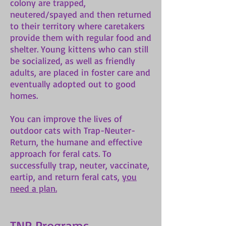
colony are trapped,
neutered/spayed and then returned
to their territory where caretakers
provide them with regular food and
shelter. Young kittens who can still
be socialized, as well as friendly
adults, are placed in foster care and
eventually adopted out to good
homes.
You can improve the lives of
outdoor cats with Trap-Neuter-
Return, the humane and effective
approach for feral cats. To
successfully trap, neuter, vaccinate,
eartip, and return feral cats,
you
need a plan.
TNR Programs