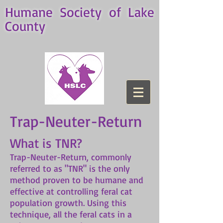
Humane Society of Lake
County
Trap-Neuter-Return
What is TNR?
Trap-Neuter-Return, commonly
referred to as "TNR" is the only
method proven to be humane and
effective at controlling feral cat
population growth. Using this
technique, all the feral cats in a