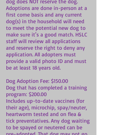
dog does NOT reserve the dog.
Adoptions are done in-person at a
first come basis and any current
dog(s) in the household will need
to meet the potential new dog to
make sure it's a good match. HSLC
staff will review all applications
and reserve the right to deny any
application. All adopters must
provide a valid photo ID and must
be at least 18 years old.
Dog Adoption Fee: $150.00
Dog that has completed a training
program: $200.00
Includes up-to-date vaccines (for
their age), microchip, spay/neuter,
heartworm tested and on flea &
tick preventatives. Any dog waiting
to be spayed or neutered can be
pre-adopted. That dog may not go