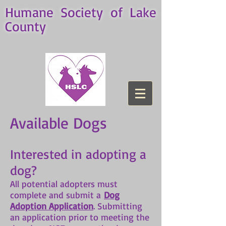
Humane Society of Lake
County
Available Dogs
Interested in adopting a
dog?
All potential adopters must
complete and submit a
Dog
Adoption Application
. Submitting
an application prior to meeting the