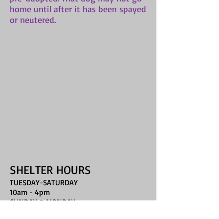
home until after it has been spayed
or neutered.
SHELTER HOURS
TUESDAY-SATURDAY
10am - 4pm
SUNDAY & MONDAY
closed